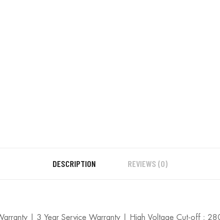
Warranty
quantity
DESCRIPTION
REVIEWS (0)
 Warranty | 3 Year Service Warranty | High Voltage Cut-off : 