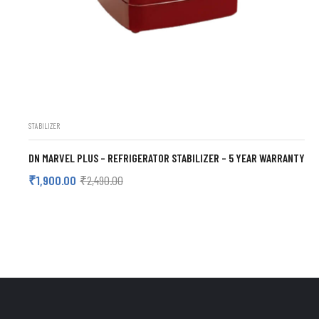
STABILIZER
DN MARVEL PLUS – REFRIGERATOR STABILIZER – 5 YEAR WARRANTY
₹
1,900.00
₹
2,490.00
ADD TO CART