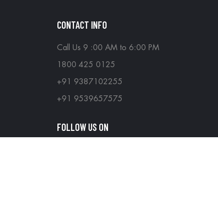
CONTACT INFO
Call Us 9 :00 AM to 6:00 PM
1800 425 0125
+91 9387102255
+91 9539657575
FOLLOW US ON