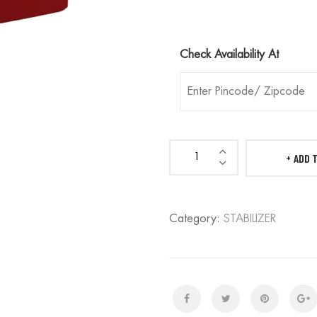
Check Availability At
ADD 
DN
MARVEL
-
Category:
STABILIZER
Refrigerator
Stabilizer
-
5
Year