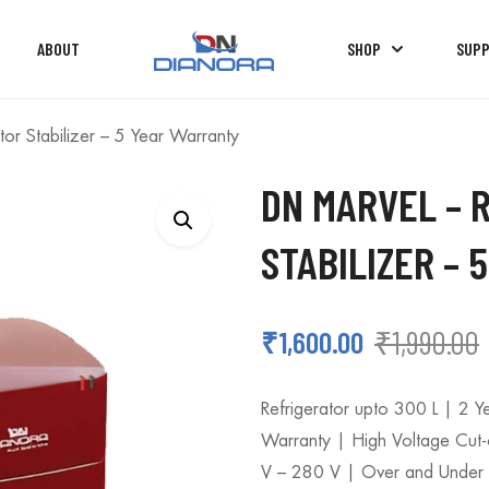
ABOUT
SHOP
SUP
or Stabilizer – 5 Year Warranty
DN MARVEL – 
STABILIZER –
₹
1,990.00
₹
1,600.00
Refrigerator upto 300 L | 2 
Warranty | High Voltage Cut
V – 280 V | Over and Under V