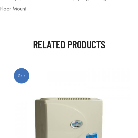
 Floor Mount
RELATED PRODUCTS
Sale