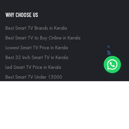
WHY CHOOSE US
Best Smart TV Brands in Kerala
Best Smart TV to Buy Online in Kerala
Lowest Smart TV Price in Kerala
Best 32 Inch Smart TV in Kerala
SCROLL UP
Led Smart TV Price in Kerala
Best Smart TV Under 15000