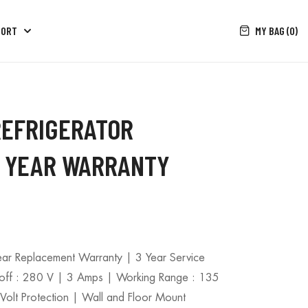
MY BAG (0)
PORT
REFRIGERATOR
 5 YEAR WARRANTY
Year Replacement Warranty | 3 Year Service
-off : 280 V | 3 Amps | Working Range : 135
olt Protection | Wall and Floor Mount