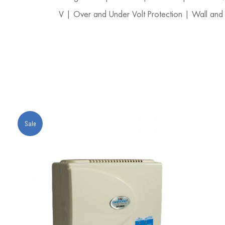
V | Over and Under Volt Protection | Wall and
Sale