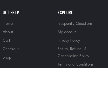
GET HELP
EXPLORE
Home
Frequently Questions
About
My account
Cart
Privacy Policy
Checkout
Return, Refund, &
Cancellation Policy
Shop
Terms and Conditions