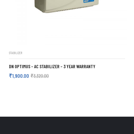
STABILIZER
DN OPTIMUS – AC STABILIZER – 3 YEAR WARRANTY
₹
1,900.00
₹
3,320.00
ADD TO CART