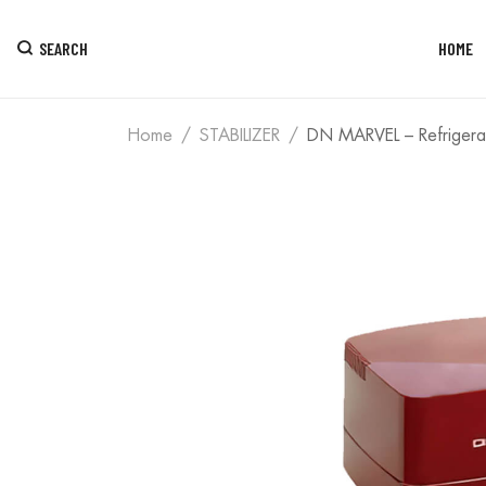
SEARCH
HOME
Home
STABILIZER
DN MARVEL – Refrigerat