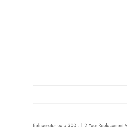
Refrigerator upto 300 L | 2 Year Replacement