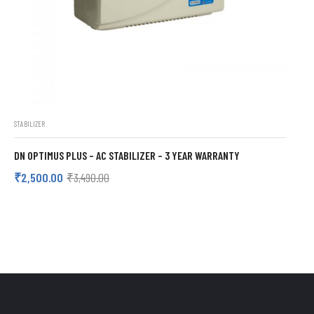
STABILIZER
DN OPTIMUS PLUS – AC STABILIZER – 3 YEAR WARRANTY
₹
2,500.00
₹
3,490.00
ADD TO CART