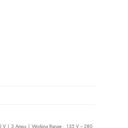
280 V | 3 Amps | Working Range : 135 V – 280