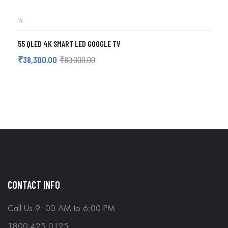
TV
55 QLED 4K SMART LED GOOGLE TV
₹
38,300.00
₹
80,000.00
ADD TO CART
CONTACT INFO
Call Us 9 :00 AM to 6:00 PM
1800 425 0125