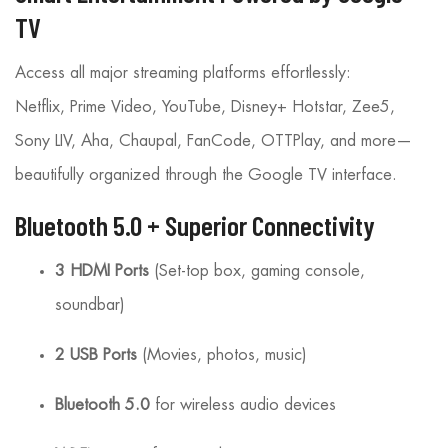
TV
Access all major streaming platforms effortlessly:
Netflix, Prime Video, YouTube, Disney+ Hotstar, Zee5,
Sony LIV, Aha, Chaupal, FanCode, OTTPlay, and more—
beautifully organized through the Google TV interface.
Bluetooth 5.0 + Superior Connectivity
3 HDMI Ports
(Set-top box, gaming console,
soundbar)
2 USB Ports
(Movies, photos, music)
Bluetooth 5.0
for wireless audio devices