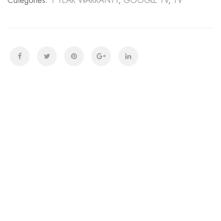
Categories:
1 YEAR WARRANTY
,
GOOGLE TV
,
TV
GOOGLE
TV
quantity