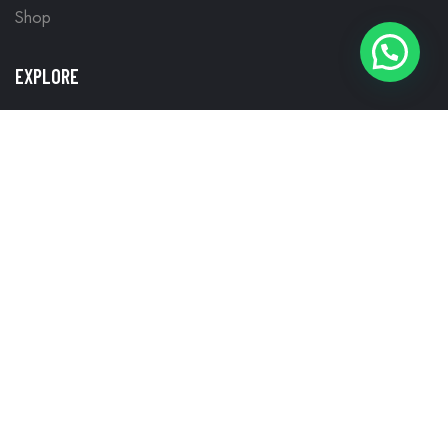
Shop
WHATSAPP NOW
EXPLORE
Frequently Questions
My account
Privacy Policy
Return, Refund, & Cancellation Policy
Terms and Conditions
WHY CHOOSE US
Best Smart TV Brands in Kerala
Best Smart TV to Buy Online in Kerala
Lowest Smart TV Price in Kerala