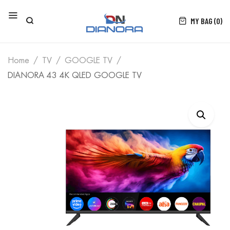
MY BAG (0)
Home
TV
GOOGLE TV
DIANORA 43 4K QLED GOOGLE TV