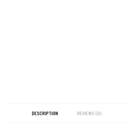
DESCRIPTION
REVIEWS (0)