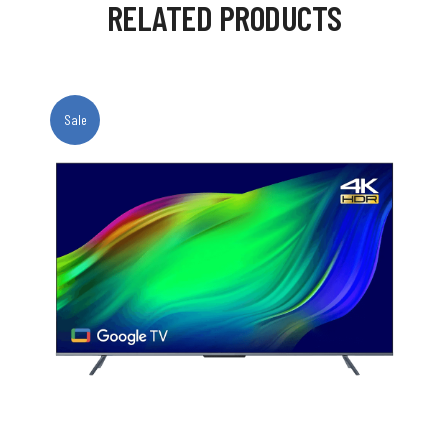
RELATED PRODUCTS
Sale