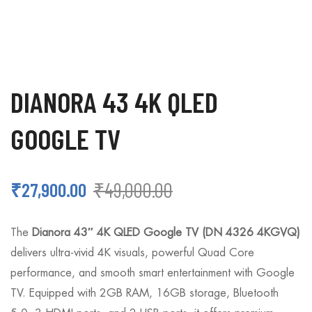
DIANORA 43 4K QLED
GOOGLE TV
₹
49,000.00
₹
27,900.00
The
Dianora 43″ 4K QLED Google TV (DN 4326 4KGVQ)
delivers ultra-vivid 4K visuals, powerful Quad Core
performance, and smooth smart entertainment with Google
TV. Equipped with 2GB RAM, 16GB storage, Bluetooth