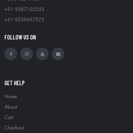
+91 9387102255
+91 9539657575
FOLLOW US ON
GET HELP
Home
About
Cart
Checkout