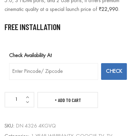
5.0, 3 HDMI ports, and 2 USB ports, it offers premium
cinematic quality at a special launch price of
₹22,990
.
FREE INSTALLATION
Check Availability At
ADD TO CART
DIANORA
43
4K
SKU:
DN 4326 4KGVQ
QLED