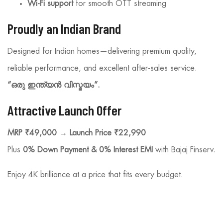
Wi-Fi support
for smooth OTT streaming
Proudly an Indian Brand
Designed for Indian homes—delivering premium quality,
reliable performance, and excellent after-sales service.
“ഒരു ഇന്ത്യൻ വിസ്മയം”.
Attractive Launch Offer
MRP ₹49,000 → Launch Price ₹22,990
Plus
0% Down Payment & 0% Interest EMI
with Bajaj Finserv.
Enjoy 4K brilliance at a price that fits every budget.