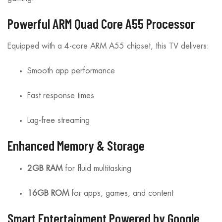
Powerful ARM Quad Core A55 Processor
Equipped with a 4-core ARM A55 chipset, this TV delivers:
Smooth app performance
Fast response times
Lag-free streaming
Enhanced Memory & Storage
2GB RAM
for fluid multitasking
16GB ROM
for apps, games, and content
Smart Entertainment Powered by Google