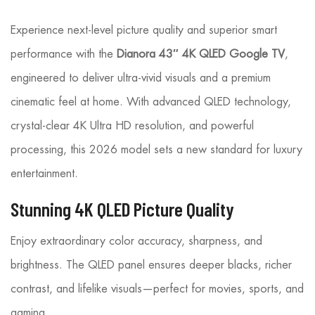
Experience next-level picture quality and superior smart
performance with the
Dianora 43″ 4K QLED Google TV
,
engineered to deliver ultra-vivid visuals and a premium
cinematic feel at home. With advanced QLED technology,
crystal-clear 4K Ultra HD resolution, and powerful
processing, this 2026 model sets a new standard for luxury
entertainment.
Stunning 4K QLED Picture Quality
Enjoy extraordinary color accuracy, sharpness, and
brightness. The QLED panel ensures deeper blacks, richer
contrast, and lifelike visuals—perfect for movies, sports, and
gaming.